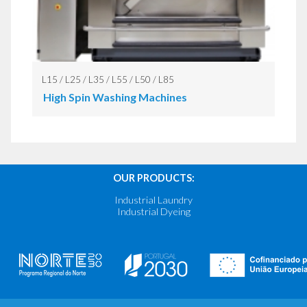
L15 / L25 / L35 / L55 / L50 / L85
High Spin Washing Machines
OUR PRODUCTS:
Industrial Laundry
Industrial Dyeing