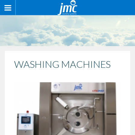
WASHING MACHINES