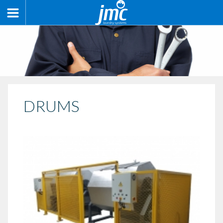
DRUMS