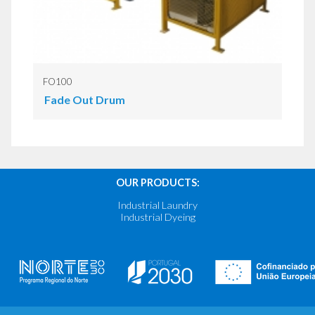
FO100
Fade Out Drum
OUR PRODUCTS:
Industrial Laundry
Industrial Dyeing